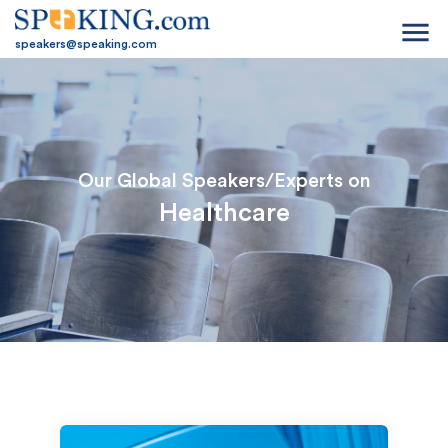
menu
speakers@speaking.com
Our Global Speakers/Experts on
Healthcare