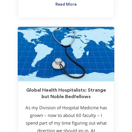
Read More
Global Health Hospitalists: Strange
but Noble Bedfellows
As my Division of Hospital Medicine has
grown – now to about 60 faculty – I
spend part of my time figuring out what
direction we should go in. At