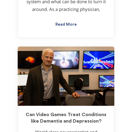
system and what can be done to turn it
around. As a practicing physician,
Read More
Can Video Games Treat Conditions
like Dementia and Depression?