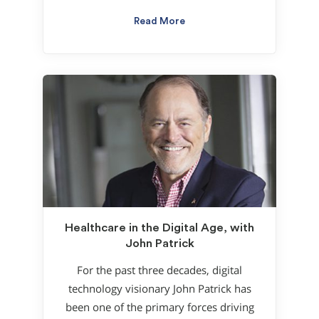
Read More
Healthcare in the Digital Age, with
John Patrick
For the past three decades, digital
technology visionary John Patrick has
been one of the primary forces driving