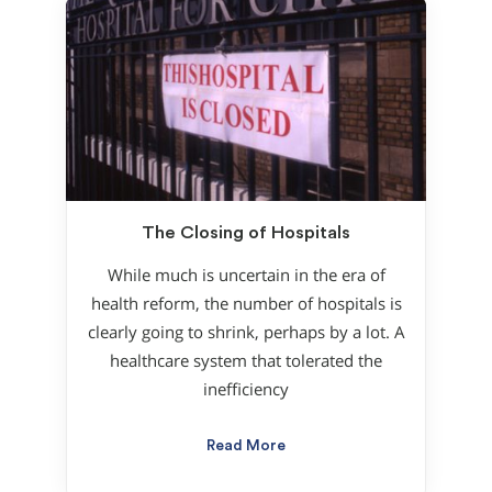
The Closing of Hospitals
While much is uncertain in the era of
health reform, the number of hospitals is
clearly going to shrink, perhaps by a lot. A
healthcare system that tolerated the
inefficiency
Read More