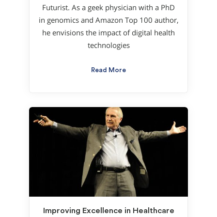
Futurist. As a geek physician with a PhD
in genomics and Amazon Top 100 author,
he envisions the impact of digital health
technologies
Read More
Improving Excellence in Healthcare