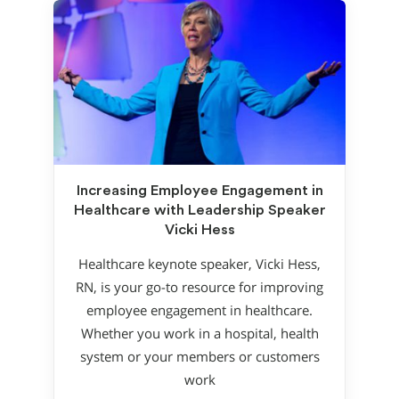
Increasing Employee Engagement in
Healthcare with Leadership Speaker
Vicki Hess
Healthcare keynote speaker, Vicki Hess,
RN, is your go-to resource for improving
employee engagement in healthcare.
Whether you work in a hospital, health
system or your members or customers
work