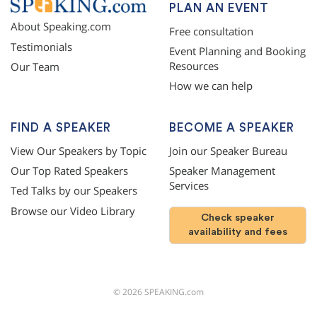
PLAN AN EVENT
About Speaking.com
Free consultation
Testimonials
Event Planning and Booking
Resources
Our Team
How we can help
FIND A SPEAKER
BECOME A SPEAKER
View Our Speakers by Topic
Join our Speaker Bureau
Our Top Rated Speakers
Speaker Management
Services
Ted Talks by our Speakers
Browse our Video Library
Check speaker
availability and fees
©
2026
SPEAKING.com