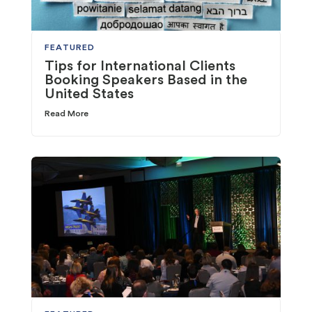
FEATURED
Tips for International Clients
Booking Speakers Based in the
United States
Read More