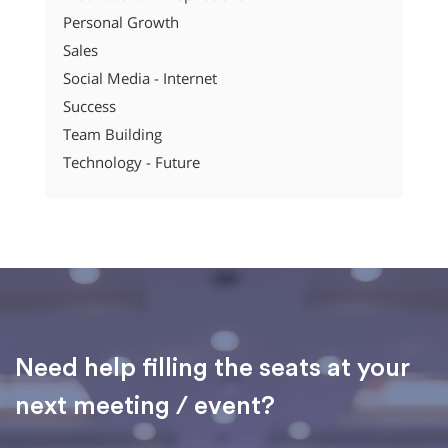
Personal Growth
Sales
Social Media - Internet
Success
Team Building
Technology - Future
Need help filling the seats at your
next meeting / event?