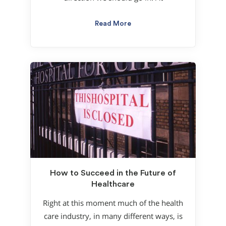
Read More
How to Succeed in the Future of
Healthcare
Right at this moment much of the health
care industry, in many different ways, is