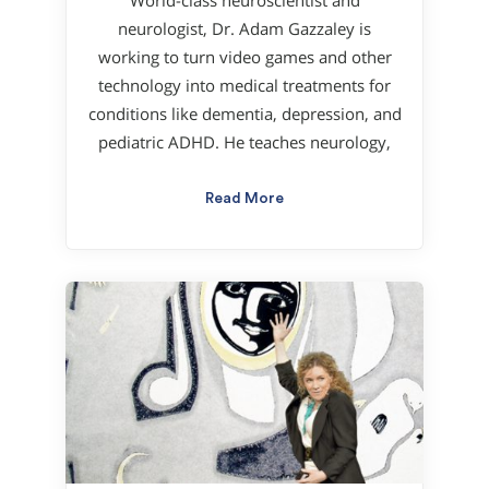
World-class neuroscientist and
neurologist, Dr. Adam Gazzaley is
working to turn video games and other
technology into medical treatments for
conditions like dementia, depression, and
pediatric ADHD. He teaches neurology,
Read More