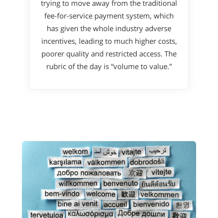
trying to move away from the traditional
fee-for-service payment system, which
has given the whole industry adverse
incentives, leading to much higher costs,
poorer quality and restricted access. The
rubric of the day is “volume to value.”