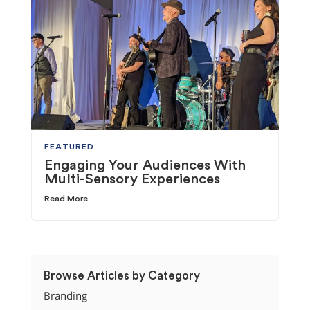
FEATURED
Engaging Your Audiences With
Multi-Sensory Experiences
Read More
Browse Articles by Category
Branding