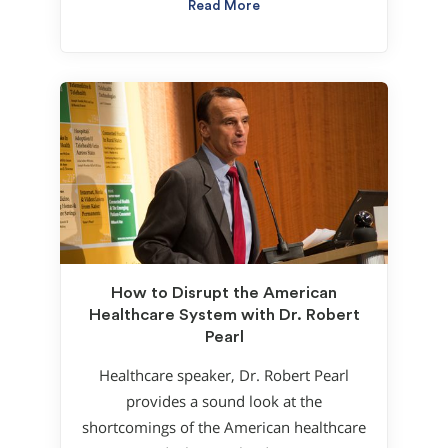
Read More
How to Disrupt the American
Healthcare System with Dr. Robert
Pearl
Healthcare speaker, Dr. Robert Pearl
provides a sound look at the
shortcomings of the American healthcare