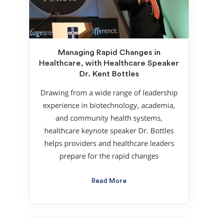
Managing Rapid Changes in
Healthcare, with Healthcare Speaker
Dr. Kent Bottles
Drawing from a wide range of leadership
experience in biotechnology, academia,
and community health systems,
healthcare keynote speaker Dr. Bottles
helps providers and healthcare leaders
prepare for the rapid changes
Read More