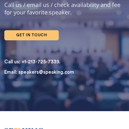
Call us / email us / check availability and fee
for your favorite speaker.
GET IN TOUCH
Call us: +1-213-725-7339.
Email:
speakers@speaking.com
topqualityessays.com