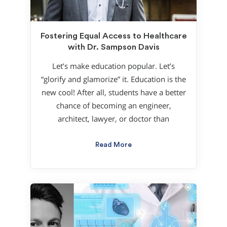
Fostering Equal Access to Healthcare
with Dr. Sampson Davis
Let’s make education popular. Let’s
“glorify and glamorize” it. Education is the
new cool! After all, students have a better
chance of becoming an engineer,
architect, lawyer, or doctor than
Read More