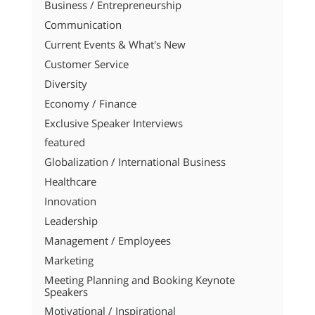
Business / Entrepreneurship
Communication
Current Events & What's New
Customer Service
Diversity
Economy / Finance
Exclusive Speaker Interviews
featured
Globalization / International Business
Healthcare
Innovation
Leadership
Management / Employees
Marketing
Meeting Planning and Booking Keynote
Speakers
Motivational / Inspirational