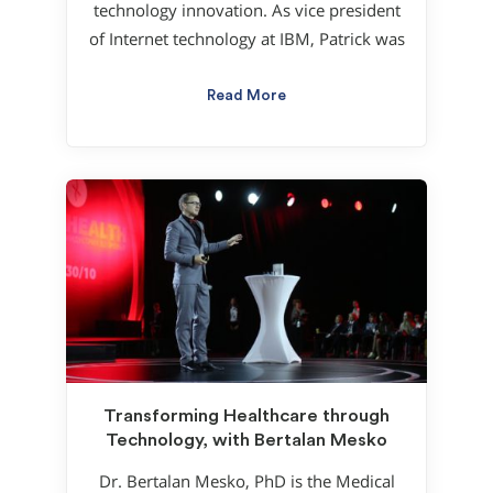
technology innovation. As vice president
of Internet technology at IBM, Patrick was
Read More
Transforming Healthcare through
Technology, with Bertalan Mesko
Dr. Bertalan Mesko, PhD is the Medical