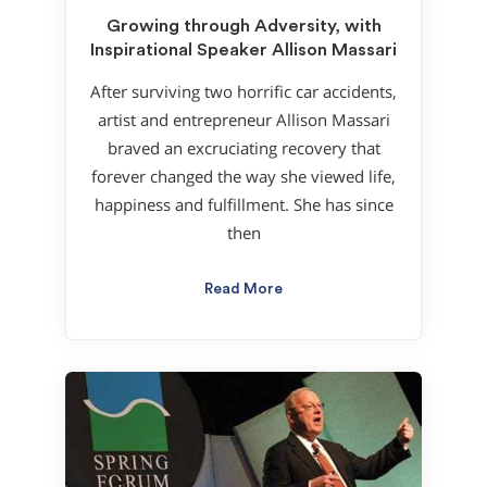
Growing through Adversity, with
Inspirational Speaker Allison Massari
After surviving two horrific car accidents,
artist and entrepreneur Allison Massari
braved an excruciating recovery that
forever changed the way she viewed life,
happiness and fulfillment. She has since
then
Read More