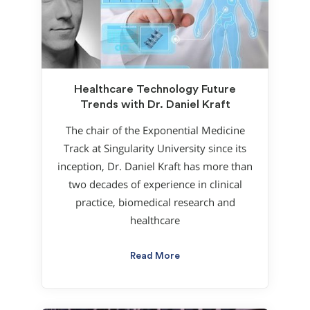
Healthcare Technology Future
Trends with Dr. Daniel Kraft
The chair of the Exponential Medicine
Track at Singularity University since its
inception, Dr. Daniel Kraft has more than
two decades of experience in clinical
practice, biomedical research and
healthcare
Read More