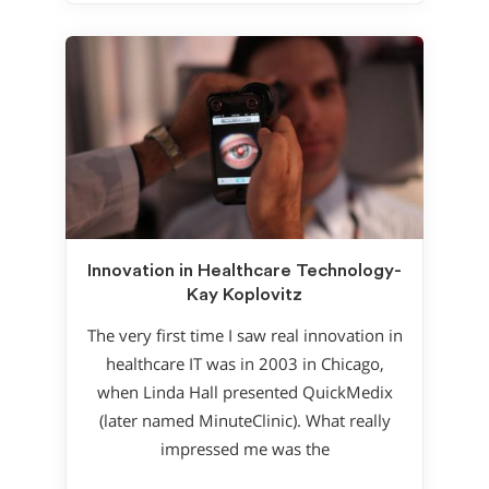
Innovation in Healthcare Technology-
Kay Koplovitz
The very first time I saw real innovation in
healthcare IT was in 2003 in Chicago,
when Linda Hall presented QuickMedix
(later named MinuteClinic). What really
impressed me was the