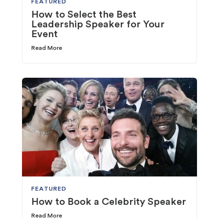
FEATURED
How to Select the Best
Leadership Speaker for Your
Event
Read More
FEATURED
How to Book a Celebrity Speaker
Read More