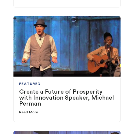
FEATURED
Create a Future of Prosperity
with Innovation Speaker, Michael
Perman
Read More