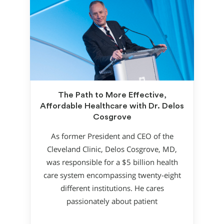
The Path to More Effective,
Affordable Healthcare with Dr. Delos
Cosgrove
As former President and CEO of the
Cleveland Clinic, Delos Cosgrove, MD,
was responsible for a $5 billion health
care system encompassing twenty-eight
different institutions. He cares
passionately about patient