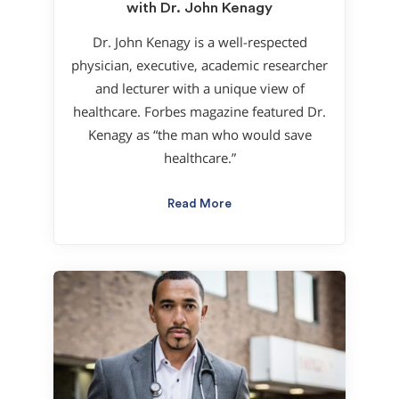
with Dr. John Kenagy
Dr. John Kenagy is a well-respected
physician, executive, academic researcher
and lecturer with a unique view of
healthcare. Forbes magazine featured Dr.
Kenagy as “the man who would save
healthcare.”
Read More