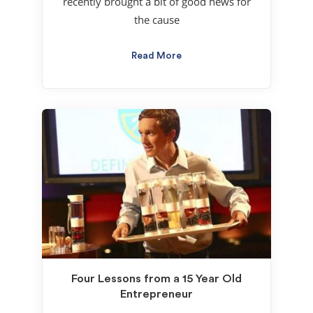
recently brought a bit of good news for
the cause
Read More
Four Lessons from a 15 Year Old
Entrepreneur