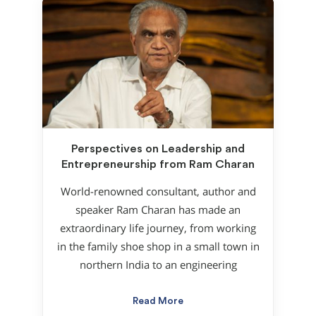
Perspectives on Leadership and
Entrepreneurship from Ram Charan
World-renowned consultant, author and
speaker Ram Charan has made an
extraordinary life journey, from working
in the family shoe shop in a small town in
northern India to an engineering
Read More