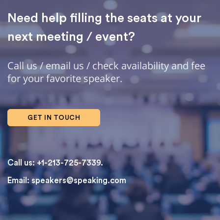
Need help filling the seats at your
next meeting / event?
Call us / email us / check availability and fee
for your favorite speaker.
GET IN TOUCH
Call us: +1-213-725-7339.
Email:
speakers@speaking.com
topqualityessays.com