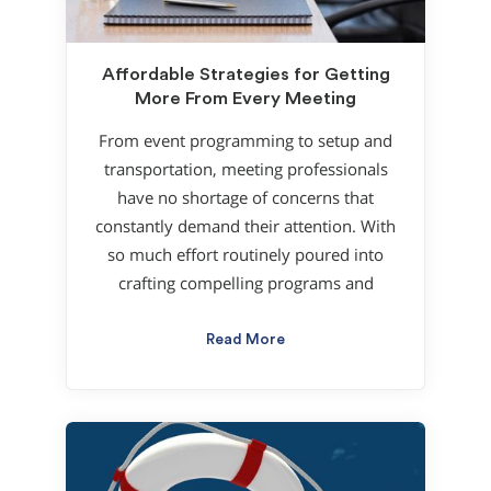
Affordable Strategies for Getting
More From Every Meeting
From event programming to setup and
transportation, meeting professionals
have no shortage of concerns that
constantly demand their attention. With
so much effort routinely poured into
crafting compelling programs and
Read More