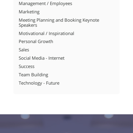
Management / Employees
Marketing
Meeting Planning and Booking Keynote
Speakers
Motivational / Inspirational
Personal Growth
Sales
Social Media - Internet
Success
Team Building
Technology - Future