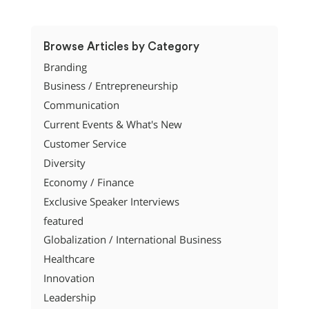
Browse Articles by Category
Branding
Business / Entrepreneurship
Communication
Current Events & What's New
Customer Service
Diversity
Economy / Finance
Exclusive Speaker Interviews
featured
Globalization / International Business
Healthcare
Innovation
Leadership