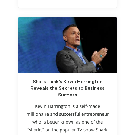
Shark Tank’s Kevin Harrington
Reveals the Secrets to Business
Success
Kevin Harrington is a self-made
millionaire and successful entrepreneur
who is better known as one of the
“sharks” on the popular TV show Shark