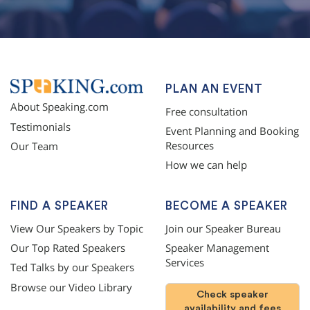
PLAN AN EVENT
About Speaking.com
Free consultation
Testimonials
Event Planning and Booking
Resources
Our Team
How we can help
FIND A SPEAKER
BECOME A SPEAKER
View Our Speakers by Topic
Join our Speaker Bureau
Our Top Rated Speakers
Speaker Management
Services
Ted Talks by our Speakers
Browse our Video Library
Check speaker
availability and fees