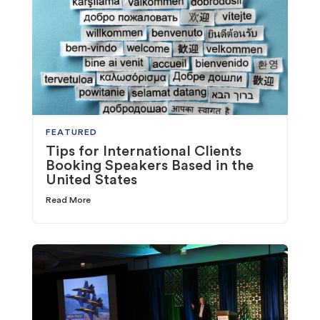
FEATURED
Tips for International Clients
Booking Speakers Based in the
United States
Read More