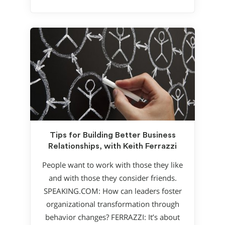
Tips for Building Better Business
Relationships, with Keith Ferrazzi
People want to work with those they like
and with those they consider friends.
SPEAKING.COM: How can leaders foster
organizational transformation through
behavior changes? FERRAZZI: It’s about