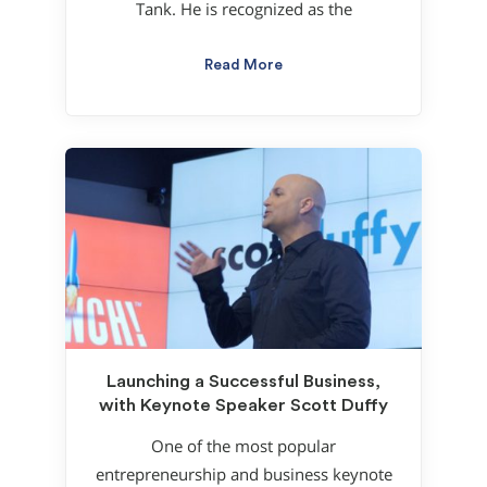
Tank. He is recognized as the
Read More
Launching a Successful Business,
with Keynote Speaker Scott Duffy
One of the most popular
entrepreneurship and business keynote