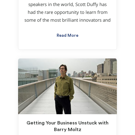
speakers in the world, Scott Duffy has
had the rare opportunity to learn from
some of the most brilliant innovators and
Read More
Getting Your Business Unstuck with
Barry Moltz