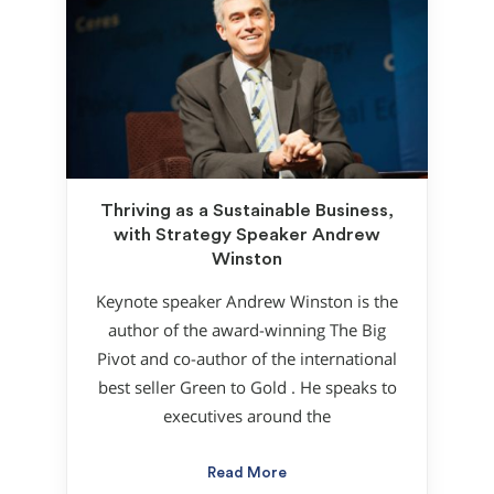
Thriving as a Sustainable Business,
with Strategy Speaker Andrew
Winston
Keynote speaker Andrew Winston is the
author of the award-winning The Big
Pivot and co-author of the international
best seller Green to Gold . He speaks to
executives around the
Read More