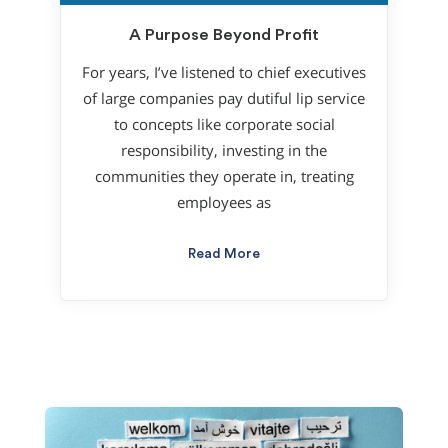
A Purpose Beyond Profit
For years, I’ve listened to chief executives
of large companies pay dutiful lip service
to concepts like corporate social
responsibility, investing in the
communities they operate in, treating
employees as
Read More