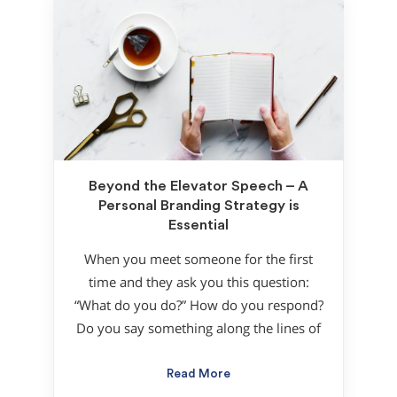
Beyond the Elevator Speech – A
Personal Branding Strategy is
Essential
When you meet someone for the first
time and they ask you this question:
“What do you do?” How do you respond?
Do you say something along the lines of
Read More