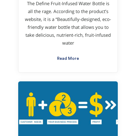
The Define Fruit-Infused Water Bottle is
all the rage. According to the product’s
website, it is a “Beautifully-designed, eco-
friendly water bottle that allows you to
take delicious, nutrient-rich, fruit-infused
water
Read More