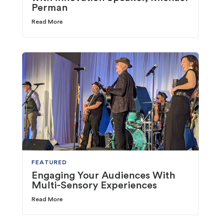
Perman
Read More
FEATURED
Engaging Your Audiences With
Multi-Sensory Experiences
Read More