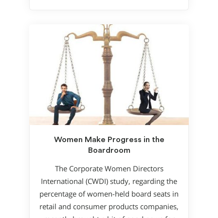
Women Make Progress in the
Boardroom
The Corporate Women Directors
International (CWDI) study, regarding the
percentage of women-held board seats in
retail and consumer products companies,