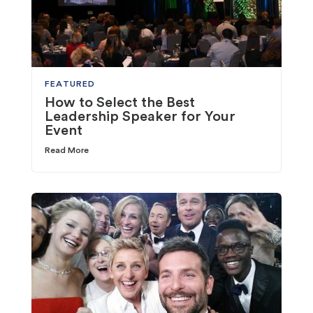
FEATURED
How to Select the Best
Leadership Speaker for Your
Event
Read More