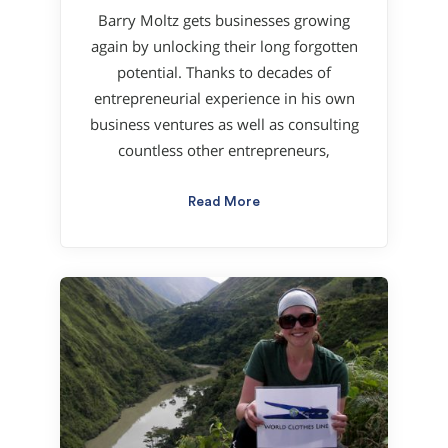
Barry Moltz gets businesses growing
again by unlocking their long forgotten
potential. Thanks to decades of
entrepreneurial experience in his own
business ventures as well as consulting
countless other entrepreneurs,
Read More