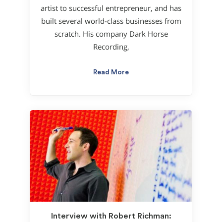
artist to successful entrepreneur, and has
built several world-class businesses from
scratch. His company Dark Horse
Recording,
Read More
Interview with Robert Richman: