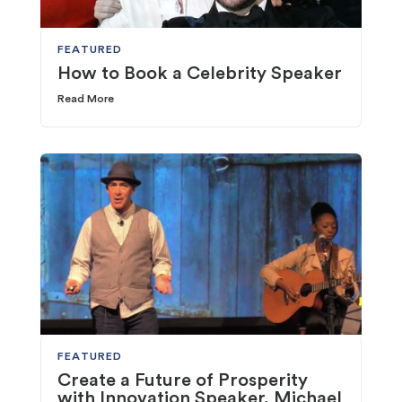
FEATURED
How to Book a Celebrity Speaker
Read More
FEATURED
Create a Future of Prosperity
with Innovation Speaker, Michael