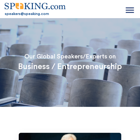
menu
speakers@speaking.com
Our Global Speakers/Experts on
Business / Entrepreneurship