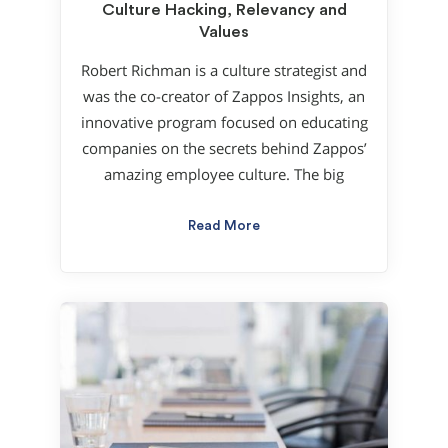
Culture Hacking, Relevancy and
Values
Robert Richman is a culture strategist and
was the co-creator of Zappos Insights, an
innovative program focused on educating
companies on the secrets behind Zappos’
amazing employee culture. The big
Read More