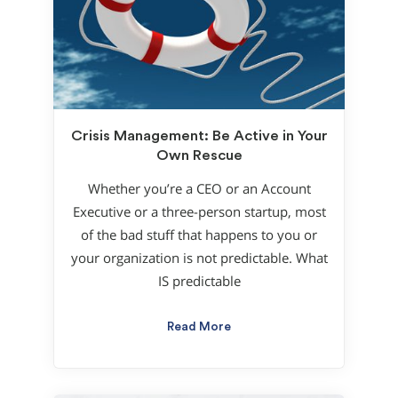
Crisis Management: Be Active in Your
Own Rescue
Whether you’re a CEO or an Account
Executive or a three-person startup, most
of the bad stuff that happens to you or
your organization is not predictable. What
IS predictable
Read More