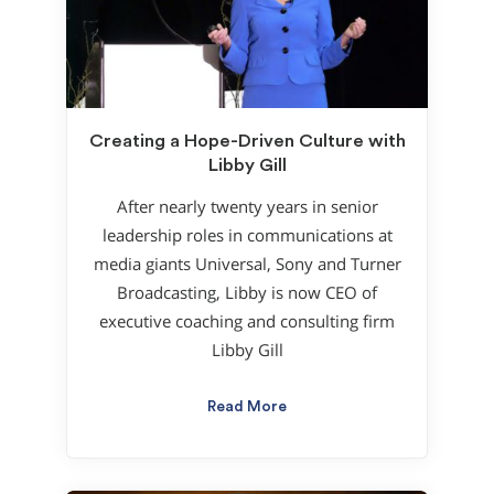
Creating a Hope-Driven Culture with
Libby Gill
After nearly twenty years in senior
leadership roles in communications at
media giants Universal, Sony and Turner
Broadcasting, Libby is now CEO of
executive coaching and consulting firm
Libby Gill
Read More