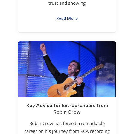
trust and showing
Read More
Key Advice for Entrepreneurs from
Robin Crow
Robin Crow has forged a remarkable
career on his journey from RCA recording