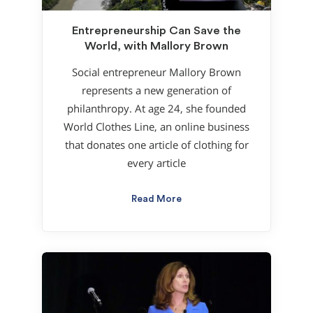
Entrepreneurship Can Save the
World, with Mallory Brown
Social entrepreneur Mallory Brown
represents a new generation of
philanthropy. At age 24, she founded
World Clothes Line, an online business
that donates one article of clothing for
every article
Read More